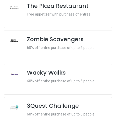
The Plaza Restaurant
Free appetizer with purchase of entree.
Zombie Scavengers
60% off entire purchase of up to 6 people.
Wacky Walks
60% off entire purchase of up to 6 people.
3Quest Challenge
60% off entire purchase of up to 6 people.