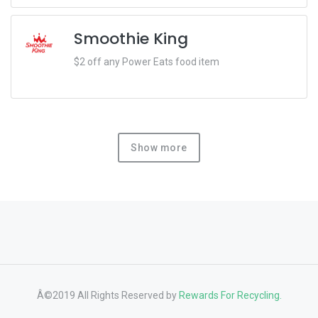
Smoothie King
$2 off any Power Eats food item
Show more
Â©2019 All Rights Reserved by
Rewards For Recycling.