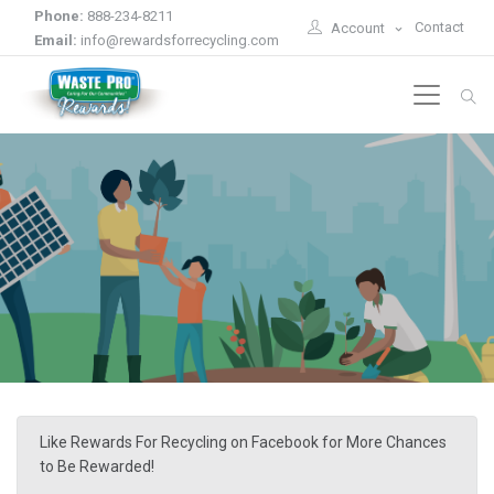
Phone:
888-234-8211
Contact
Account
Email:
info@rewardsforrecycling.com
Like Rewards For Recycling on Facebook for More Chances
to Be Rewarded!