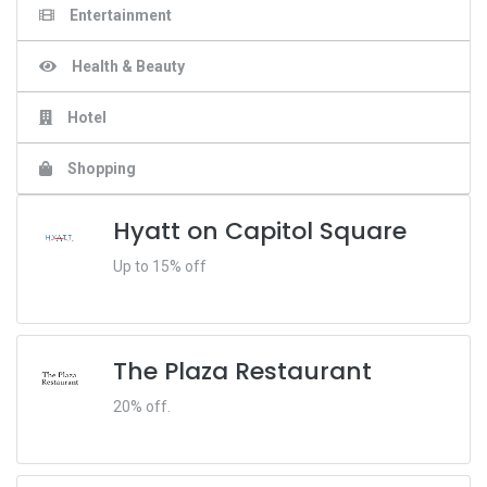
Entertainment
Health & Beauty
Hotel
Shopping
Hyatt on Capitol Square
Up to 15% off
The Plaza Restaurant
20% off.