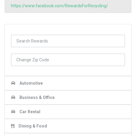
https://www.facebook.com/RewardsForRecycling/
Automotive
Business & Office
Car Rental
Dining & Food