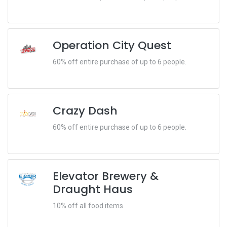
Operation City Quest
60% off entire purchase of up to 6 people.
Crazy Dash
60% off entire purchase of up to 6 people.
Elevator Brewery &
Draught Haus
10% off all food items.